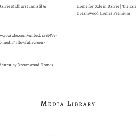
rie Midhurst Innisfil &
Home for Sale in Barrie | The Far
Dreamwood Homes Premium
/www.youtube.com/embed/1B6NVe-
d-media" allowfullscreen>
 Midhurst by Dreamwood Homes
Media Library