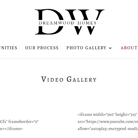
NITIES
OUR PROCESS
PHOTO GALLERY
ABOUT
Video Gallery
<iframe width="560" height="315"
fs" frameborder="0"
src="https://www.youtube.com/
en></iframe>
allow="autoplay; encrypted-medi