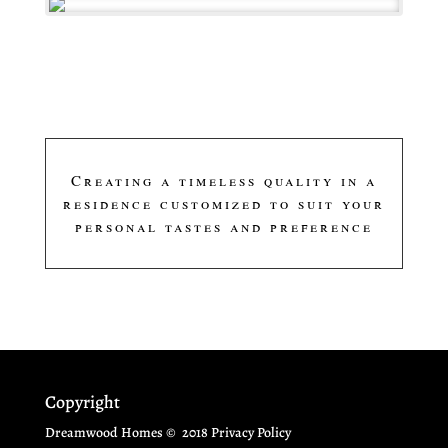
Creating a timeless quality in a
residence customized to suit your
personal tastes and preference
Copyright
Dreamwood Homes
© 2018 Privacy Policy