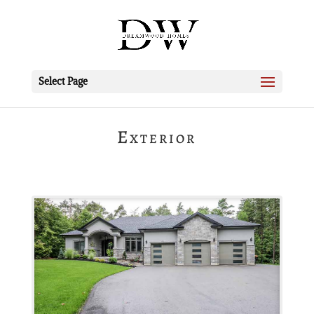
Select Page
Exterior